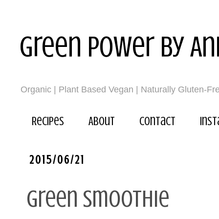
Green power by An
Organic | Plant Based Vegan | Naturally Gluten-Fr
Recipes
About
Contact
Ins
2015/06/21
Green smoothie