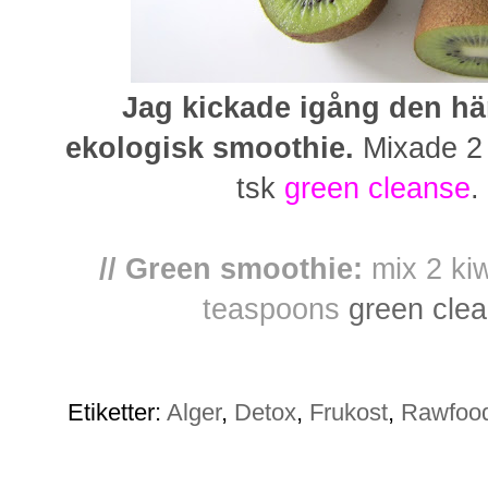
Jag kickade igång den h
ekologisk smoothie.
Mixade 2 k
tsk
green cleanse
.
// Green smoothie:
mix 2 kiw
teaspoons
green cle
Etiketter:
Alger
,
Detox
,
Frukost
,
Rawfoo