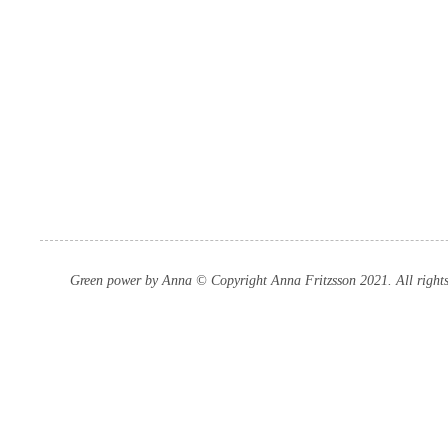
Green power by Anna © Copyright Anna Fritzsson 2021. All rights 