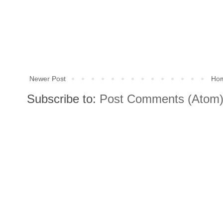
Newer Post
Ho
Subscribe to:
Post Comments (Atom