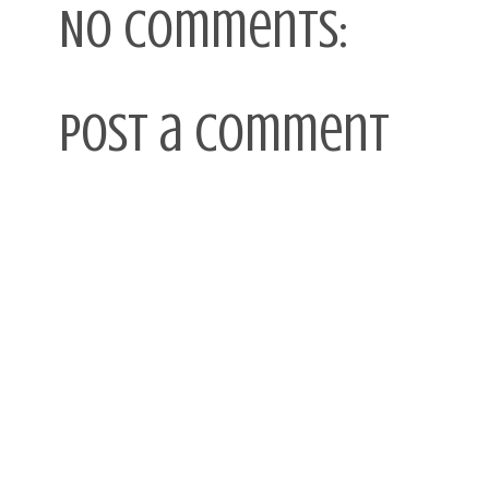
No comments:
Post a Comment